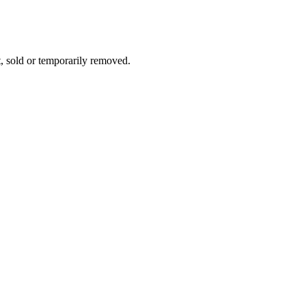
t, sold or temporarily removed.