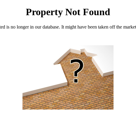
Property Not Found
d is no longer in our database. It might have been taken off the marke