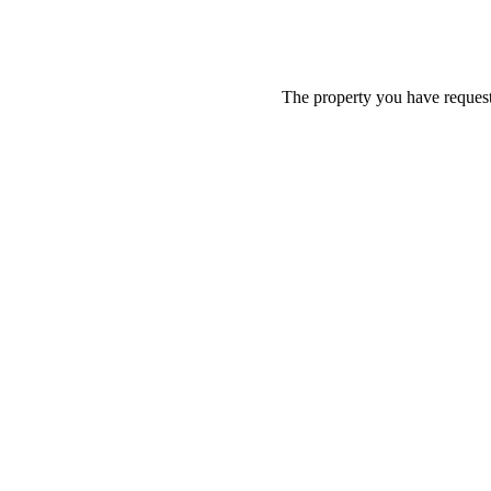
The property you have requeste